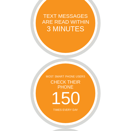
TEXT MESSAGES
ARE READ WITHIN
3 MINUTES
MOST SMART PHONE USERS
CHECK THEIR
PHONE
150
TIMES EVERY DAY