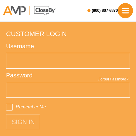
(800) 807-6870
CUSTOMER LOGIN
Username
Password
Forgot Password?
Remember Me
SIGN IN