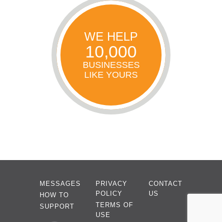
WE HELP
10,000
BUSINESSES
LIKE YOURS
MESSAGES
PRIVACY
CONTACT
POLICY
US
HOW TO
TERMS OF
SUPPORT
USE