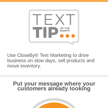
Use CloseBy® Text Marketing to drive
business on slow days, sell products and
move inventory.
Put your message where your
customers already looking